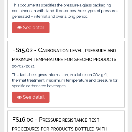
This documents specifies the pressure a glass packaging
container can withstand. It describes three types of pressures:
generated – internal and over a long period.
See detail
FS15.02 - Carbonation level, pressure and
maximum temperature for specific products
26/02/2021
This fact sheet gives information, in a table, on CO2 g/l,
thermal treatment, maximum temperature and pressure for
specific carbonated beverages.
See detail
FS16.00 - Pressure resistance test
procedures for products bottled with