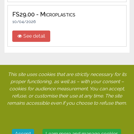
FS29.00 - Microplastics
10/04/2026
See detail
This site uses cookies that are strictly necessary for its
My account
proper functioning, as well as – with your consent –
Legal notice
cookies for audience measurement. You can accept,
GTCUs
refuse, or customise their use at any time. The site
Cookies
remains accessible even if you choose to refuse them.
Cetie
112-114 rue La Boétie
75008 PARIS
Accept
Learn more and manage cookies