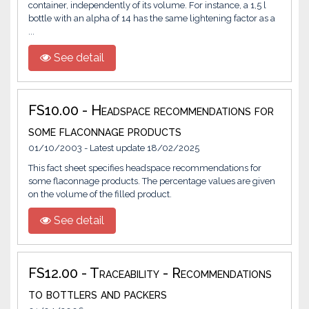
container, independently of its volume. For instance, a 1,5 l
bottle with an alpha of 14 has the same lightening factor as a
...
See detail
FS10.00 - Headspace recommendations for
some flaconnage products
01/10/2003 - Latest update 18/02/2025
This fact sheet specifies headspace recommendations for
some flaconnage products. The percentage values are given
on the volume of the filled product.
See detail
FS12.00 - Traceability - Recommendations
to bottlers and packers