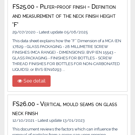
FS25.00 - Pilfer-proof finish - Definition
and measurement of the neck finish height
'F'
29/07/2020 - Latest update 05/06/2025
This data sheet explains how the “F” Dimension of a MCA (EN
17829 - GLASS PACKAGING - 28 MILLIMETRE SCREW
FINISHES (MCA RANGE) - DIMENSIONS), BVP (EN 15543 -
GLASS PACKAGING - FINISHES FOR BOTTLES - SCREW
THREAD FINISHES FOR BOTTLES FOR NON-CARBONATED
LIQUIDS), or BVS (EN16293 ...
See detail
FS26.00 - Vertical mould seams on glass
neck finish
12/10/2021 - Latest update 13/01/2023
This document reviews the factors which can influence the
removal of particles from a screw cap upon opening.