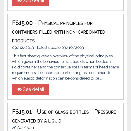
See detail
FS15.00 - Physical principles for
containers filled with non-carbonated
products
09/12/2013 - Latest update 03/10/2023
This fact sheet gives an overview of the physical principles
which govern the behaviour of still liquids when bottled in
rigid containers and the consequences in terms of head space
requirements. It concerns in particular glass containers for
which elastic deformation can be considered to be ...
See detail
FS15.01 - Use of glass bottles - Pressure
generated by a liquid
26/02/2021