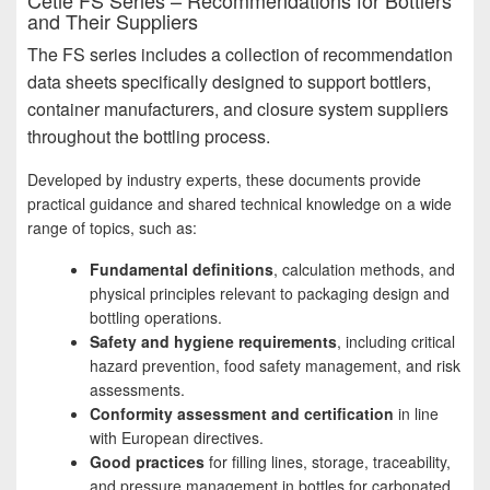
Cetie FS Series – Recommendations for Bottlers
and Their Suppliers
The FS series includes a collection of recommendation
data sheets specifically designed to support bottlers,
container manufacturers, and closure system suppliers
throughout the bottling process.
Developed by industry experts, these documents provide
practical guidance and shared technical knowledge on a wide
range of topics, such as:
Fundamental definitions
, calculation methods, and
physical principles relevant to packaging design and
bottling operations.
Safety and hygiene requirements
, including critical
hazard prevention, food safety management, and risk
assessments.
Conformity assessment and certification
in line
with European directives.
Good practices
for filling lines, storage, traceability,
and pressure management in bottles for carbonated