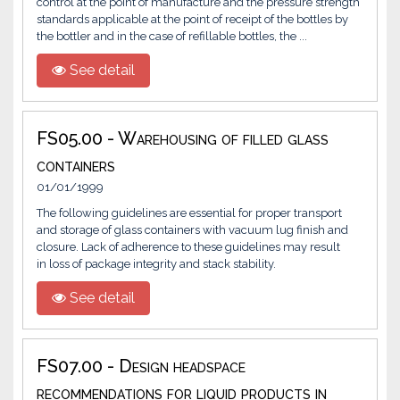
control at the point of manufacture and the pressure strength
standards applicable at the point of receipt of the bottles by
the bottler and in the case of refillable bottles, the ...
See detail
FS05.00 - Warehousing of filled glass
containers
01/01/1999
The following guidelines are essential for proper transport
and storage of glass containers with vacuum lug finish and
closure. Lack of adherence to these guidelines may result
in loss of package integrity and stack stability.
See detail
FS07.00 - Design headspace
recommendations for liquid products in