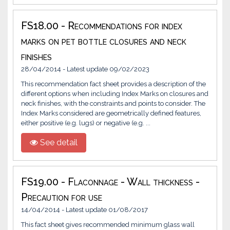
FS18.00 - Recommendations for index
marks on pet bottle closures and neck
finishes
28/04/2014 - Latest update 09/02/2023
This recommendation fact sheet provides a description of the
different options when including Index Marks on closures and
neck finishes, with the constraints and points to consider. The
Index Marks considered are geometrically defined features,
either positive (e.g. lugs) or negative (e.g. ...
See detail
FS19.00 - Flaconnage - Wall thickness -
Precaution for use
14/04/2014 - Latest update 01/08/2017
This fact sheet gives recommended minimum glass wall