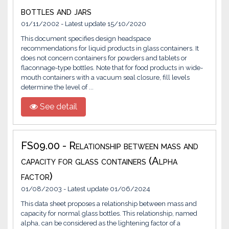
bottles and jars
01/11/2002 - Latest update 15/10/2020
This document specifies design headspace
recommendations for liquid products in glass containers. It
does not concern containers for powders and tablets or
flaconnage-type bottles. Note that for food products in wide-
mouth containers with a vacuum seal closure, fill levels
determine the level of ...
See detail
FS09.00 - Relationship between mass and
capacity for glass containers (Alpha
factor)
01/08/2003 - Latest update 01/06/2024
This data sheet proposes a relationship between mass and
capacity for normal glass bottles. This relationship, named
alpha, can be considered as the lightening factor of a