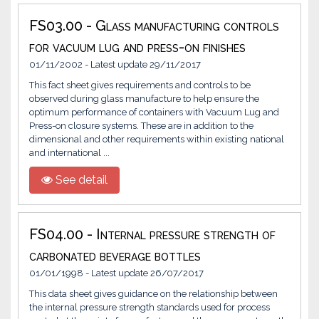
FS03.00 - Glass manufacturing controls
for vacuum lug and press-on finishes
01/11/2002 - Latest update 29/11/2017
This fact sheet gives requirements and controls to be
observed during glass manufacture to help ensure the
optimum performance of containers with Vacuum Lug and
Press-on closure systems. These are in addition to the
dimensional and other requirements within existing national
and international ...
See detail
FS04.00 - Internal pressure strength of
carbonated beverage bottles
01/01/1998 - Latest update 26/07/2017
This data sheet gives guidance on the relationship between
the internal pressure strength standards used for process