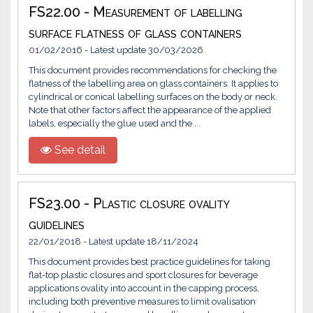
FS22.00 - Measurement of labelling
surface flatness of glass containers
01/02/2016 - Latest update 30/03/2026
This document provides recommendations for checking the
flatness of the labelling area on glass containers. It applies to
cylindrical or conical labelling surfaces on the body or neck.
Note that other factors affect the appearance of the applied
labels, especially the glue used and the ...
See detail
FS23.00 - Plastic closure ovality
guidelines
22/01/2018 - Latest update 18/11/2024
This document provides best practice guidelines for taking
flat-top plastic closures and sport closures for beverage
applications ovality into account in the capping process,
including both preventive measures to limit ovalisation