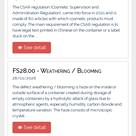
The CSAR regulation (Cosmetic Supervision and
Administration Regulation), came into force in 2021 and is
made of 80 articles with which cosmetic products must
comply. The main requirement of the CSAR regulation is to
have legal text printed in Chinese on the container or a label
stuck on the ...
See detail
FS28.00 - Weathering / Blooming
28/01/2026
The defect weathering / blooming is haze on the inside or
outside surface of a container created during storage of
empty containers by a hydrolytic attack of glass due to
atmospheric agents, especially humidity, carbon dioxide and
temperature variation. The haze consists of microscopic
crystal ...
See detail