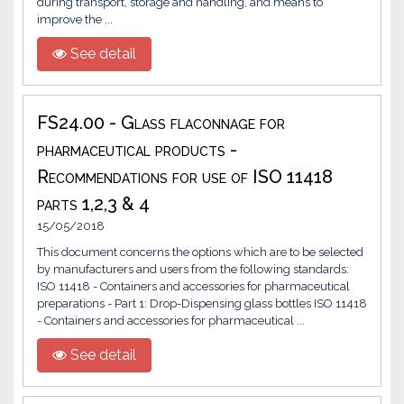
during transport, storage and handling, and means to
improve the ...
See detail
FS24.00 - Glass flaconnage for
pharmaceutical products -
Recommendations for use of ISO 11418
parts 1,2,3 & 4
15/05/2018
This document concerns the options which are to be selected
by manufacturers and users from the following standards:
ISO 11418 - Containers and accessories for pharmaceutical
preparations - Part 1: Drop-Dispensing glass bottles ISO 11418
- Containers and accessories for pharmaceutical ...
See detail