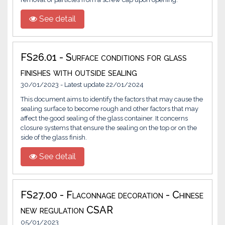
See detail
FS26.01 - Surface conditions for glass
finishes with outside sealing
30/01/2023 - Latest update 22/01/2024
This document aims to identify the factors that may cause the
sealing surface to become rough and other factors that may
affect the good sealing of the glass container. It concerns
closure systems that ensure the sealing on the top or on the
side of the glass finish.
See detail
FS27.00 - Flaconnage decoration - Chinese
new regulation CSAR
05/01/2023