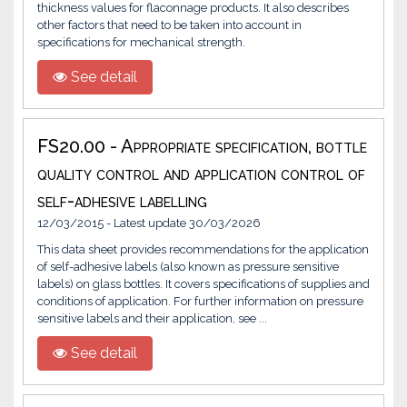
thickness values for flaconnage products. It also describes
other factors that need to be taken into account in
specifications for mechanical strength.
See detail
FS20.00 - Appropriate specification, bottle
quality control and application control of
self-adhesive labelling
12/03/2015 - Latest update 30/03/2026
This data sheet provides recommendations for the application
of self-adhesive labels (also known as pressure sensitive
labels) on glass bottles. It covers specifications of supplies and
conditions of application. For further information on pressure
sensitive labels and their application, see ...
See detail