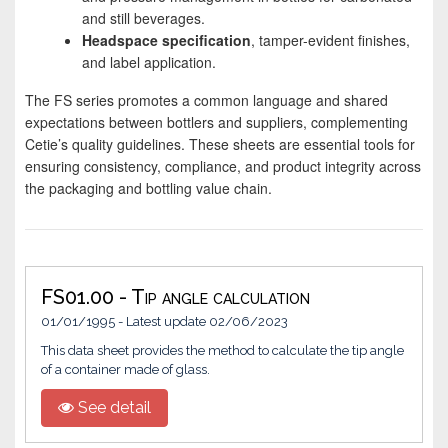
and still beverages.
Headspace specification
, tamper-evident finishes,
and label application.
The FS series promotes a common language and shared
expectations between bottlers and suppliers, complementing
Cetie’s quality guidelines. These sheets are essential tools for
ensuring consistency, compliance, and product integrity across
the packaging and bottling value chain.
FS01.00 - Tip angle calculation
01/01/1995 - Latest update 02/06/2023
This data sheet provides the method to calculate the tip angle
of a container made of glass.
See detail