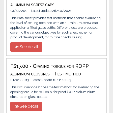
aluminium screw caps
19/12/2013 - Latest update 26/10/2021
This data sheet provides test methods that enable evaluating
the level of sealing obtained with an aluminium screw cap
applied on a filled glass bottle. Different tests are proposed
covering the various objectives for such a test, either for
product development, for routine checks during ...
See detail
FS17.00 - Opening torque for ROPP
aluminium closures - Test method
01/01/2013 - Latest update 10/11/2023
This document describes the test method for evaluating the
opening torque for roll-on pilfer proof (ROPP) aluminium
closures on glass bottles.
See detail