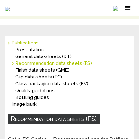
Publications
MY ACCOUNT
Presentation
CONTACT
General data-sheets (DT)
Recommendation data sheets (FS)
Finish data sheets (GME)
Cap data-sheets (EC)
Glass packaging data sheets (EV)
Quality guidelines
Bottling guides
Image bank
Recommendation data sheets (FS)