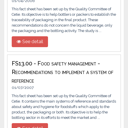
01/04/2006
This fact sheet has been set up by the Quality Committee of
Cetie. Its objective is to help bottlers or packers to establish the
traceability of packaging in the final product. These
recommendations do not concern the liquid beverage, only
the packaging and the bottling activity. The study is ...
See detail
FS13.00 - Food safety management -
Recommendations to implement a system of
reference
01/07/2007
This fact sheet has been set up by the Quality Committee of
Cetie. It contains the main systems of reference and standards
about safety and hygiene for foodstuffs which apply to the
product, the packaging or both. Its objective is to help the
bottling sector in its efforts to meet the market and ...